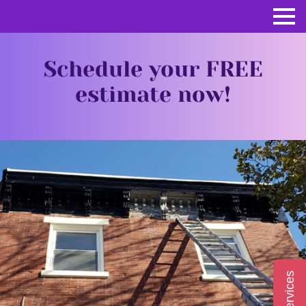
Schedule your FREE
estimate now!
Services