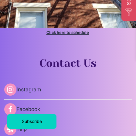
Click here to schedule
Contact Us
Instagram
Facebook
Subscribe
Yelp