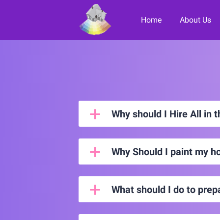
Home
About Us
Paint it F
Why should I Hire All in 
Why Should I paint my h
What should I do to prep