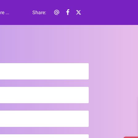
e ...
Share
: