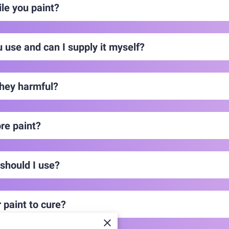
le you paint?
u use and can I supply it myself?
hey harmful?
re paint?
 should I use?
 paint to cure?