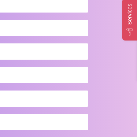
Services