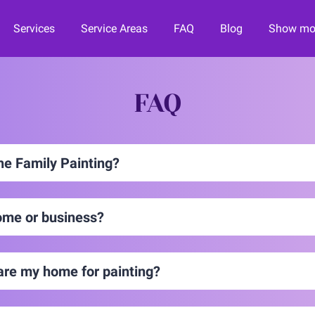
Services
Service Areas
FAQ
Blog
Show mor
orward
Contact Us
Financing
Join the Team!
FAQ
the Family Painting?
ome or business?
are my home for painting?