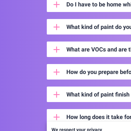
Do I have to be home whi
What kind of paint do yo
What are VOCs and are t
How do you prepare befo
What kind of paint finish
How long does it take for
We respect your privacy