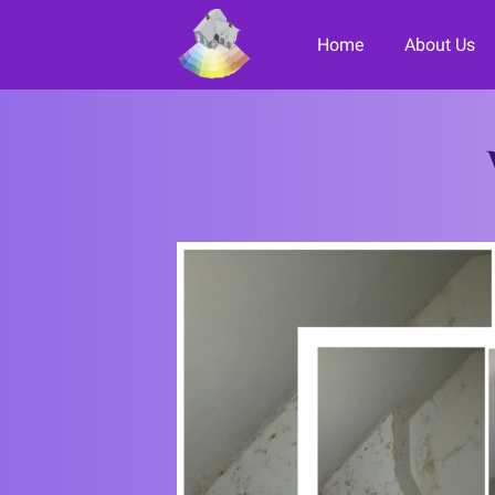
Home
About Us
Paint it F