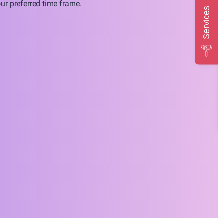
ur preferred time frame.
Services