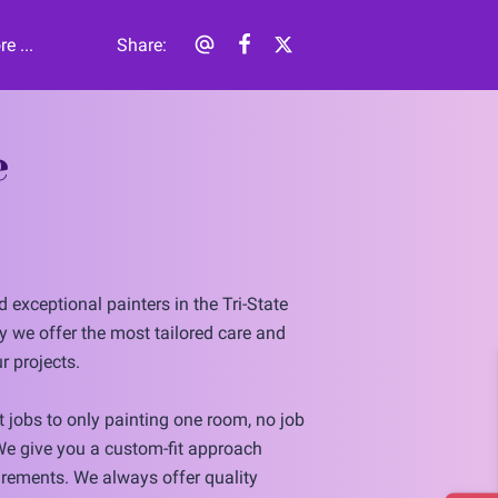
e ...
Share
:
e
 exceptional painters in the Tri-State
y we offer the most tailored care and
r projects.
 jobs to only painting one room, no job
 We give you a custom-fit approach
rements. We always offer quality