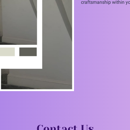
craftsmanship within yo
Contact Us