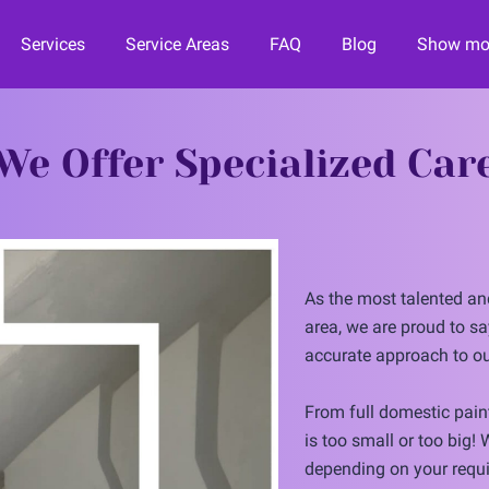
Services
Service Areas
FAQ
Blog
Show mor
orward
Contact Us
Financing
Join the Team!
We Offer Specialized Car
As the most talented and
area, we are proud to sa
accurate approach to ou
From full domestic paint
is too small or too big!
depending on your requi