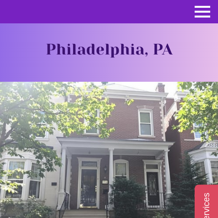
Philadelphia, PA
Services