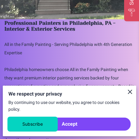
Professional Painters in Philadelphia, PA -
Interior & Exterior Services
All in the Family Painting - Serving Philadelphia with 4th Generation
Expertise
Philadelphia homeowners choose All in the Family Painting when
they want premium interior painting services backed by four
generations of expertise and our exclusive 5-year warranty. Based in
We respect your privacy
nearby Brookhaven, we're happy to travel to Philadelphia for quality
By continuing to use our website, you agree to our cookies
projects that deserve our family-focused attention to detail.
policy.
Why Philadelphia Residents Choose All in the
Accept
Subscribe
Family Painting
✓ 4th Generation Family Business
- Painting expertise passed